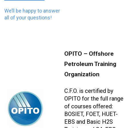
We’ll be happy to answer
all of your questions!
OPITO – Offshore
Petroleum Training
Organization
C.F.O. is certified by
OPITO for the full range
of courses offered:
BOSIET, FOET, HUET-
EBS and Basic H2S