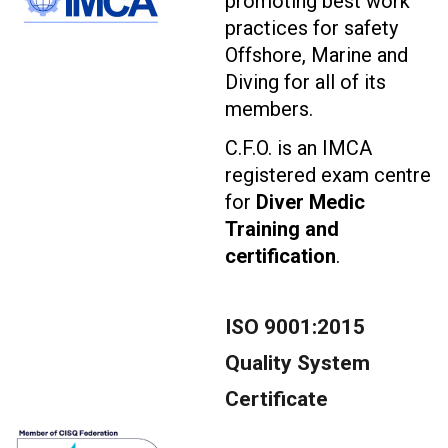
promoting best work
practices for safety
Offshore, Marine and
Diving for all of its
members.
C.F.O. is an IMCA
registered exam centre
for
Diver Medic
Training and
certification
.
ISO 9001:2015
Quality System
Certificate