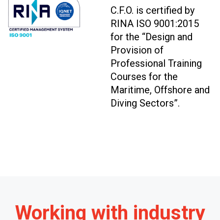
C.F.O. is certified by
RINA ISO 9001:2015
for the “Design and
Provision of
Professional Training
Courses for the
Maritime, Offshore and
Diving Sectors”.
Working with industry