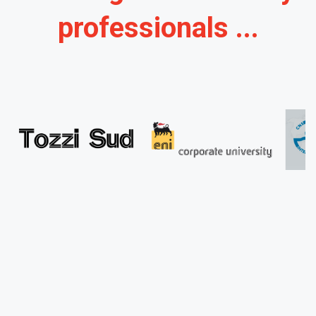
professionals ...