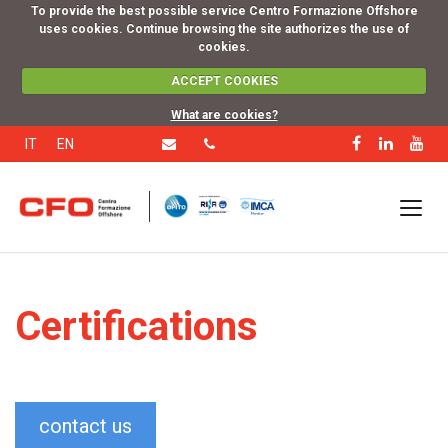
To provide the best possible service Centro Formazione Offshore
uses cookies. Continue browsing the site authorizes the use of
cookies.
ACCEPT COOKIES
What are cookies?
IT
EN
Certifications
contact us