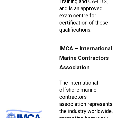
Training and CA-EBS,
and is an approved
exam centre for
certification of these
qualifications.
IMCA – International
Marine Contractors
Association
The international
offshore marine
contractors
association represents
the industry worldwide,